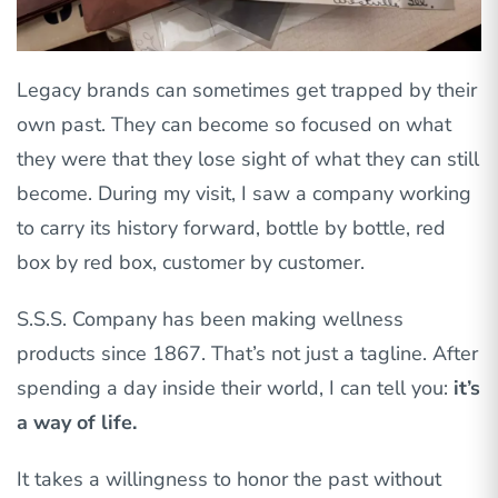
Legacy brands can sometimes get trapped by their
own past. They can become so focused on what
they were that they lose sight of what they can still
become. During my visit, I saw a company working
to carry its history forward, bottle by bottle, red
box by red box, customer by customer.
S.S.S. Company has been making wellness
products since 1867. That’s not just a tagline. After
spending a day inside their world, I can tell you:
it’s
a way of life.
It takes a willingness to honor the past without