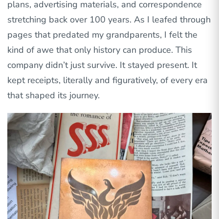
plans, advertising materials, and correspondence
stretching back over 100 years. As I leafed through
pages that predated my grandparents, I felt the
kind of awe that only history can produce. This
company didn’t just survive. It stayed present. It
kept receipts, literally and figuratively, of every era
that shaped its journey.