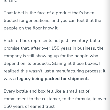
It isn’t.
That label is the face of a product that’s been
trusted for generations, and you can feel that the
people on the floor know it.
Each red box represents not just inventory, but a
promise that, after over 150 years in business, the
company is still showing up for the people who
depend on its products. Staring at those boxes, I
realized this wasn't just a manufacturing process; it
was
a legacy being packed for shipment.
Every bottle and box felt like a small act of
commitment to the customer, to the formula, to over
150 years of earned trust.