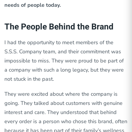
needs of people today.
The People Behind the Brand
I had the opportunity to meet members of the
S.S.S. Company team, and their commitment was
impossible to miss. They were proud to be part of
a company with such a long legacy, but they were
not stuck in the past.
They were excited about where the company is
going. They talked about customers with genuine
interest and care. They understood that behind
every order is a person who chose this brand, often
because it has been part of their family’s wellness