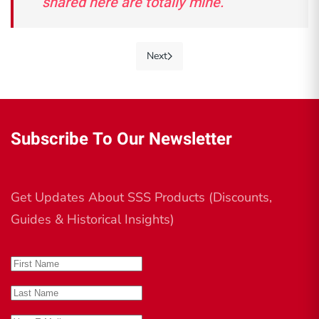
shared here are totally mine."
Next
Subscribe To Our Newsletter
Get Updates About SSS Products (Discounts,
Guides & Historical Insights)