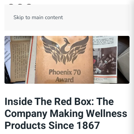
Skip to main content
Inside The Red Box: The
Company Making Wellness
Products Since 1867