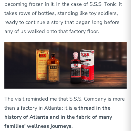
becoming frozen in it. In the case of S.S.S. Tonic, it
takes rows of bottles, standing like toy soldiers,
ready to continue a story that began long before
any of us walked onto that factory floor.
The visit reminded me that S.S.S. Company is more
than a factory in Atlanta; it is
a thread in the
history of Atlanta and in the fabric of many
families' wellness journeys.