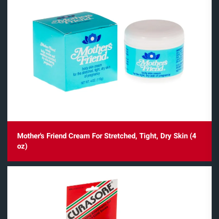
Mother's Friend Cream For Stretched, Tight, Dry Skin (4
oz)