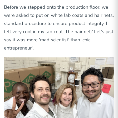
Before we stepped onto the production floor, we
were asked to put on white lab coats and hair nets,
standard procedure to ensure product integrity. I
felt very cool in my lab coat. The hair net? Let's just
say it was more 'mad scientist' than 'chic
entrepreneur'.