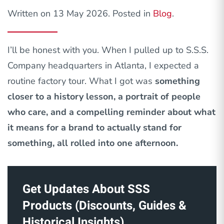
Written on
13 May 2026
. Posted in
Blog
.
I’ll be honest with you. When I pulled up to S.S.S.
Company headquarters in Atlanta, I expected a
routine factory tour. What I got was
something
closer to a history lesson, a portrait of people
who care, and a compelling reminder about what
it means for a brand to actually stand for
something, all rolled into one afternoon.
Get Updates About SSS
Products (Discounts, Guides &
Historical Insights)