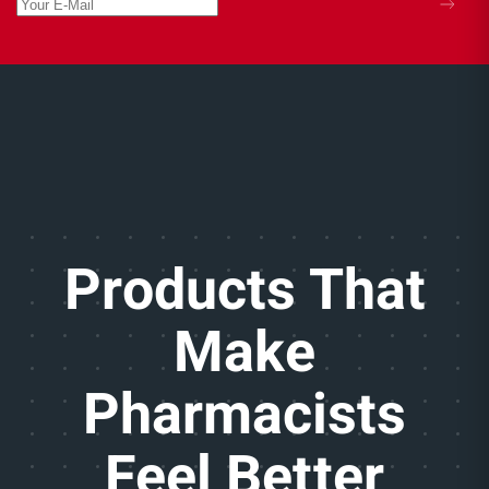
Products That
Make
Pharmacists
Feel Better