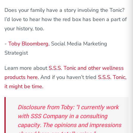
Does your family have a story involving the Tonic?
I’d love to hear how the red box has been a part of
your history, too.
-
Toby Bloomberg
, Social Media Marketing
Strategist
Learn more about
S.S.S. Tonic and other wellness
products here.
And if you haven’t tried
S.S.S. Tonic,
it might be time.
Disclosure from Toby: "I currently work
with SSS Company in a consulting
capacity. The opinions and impressions