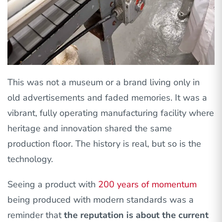
This was not a museum or a brand living only in
old advertisements and faded memories. It was a
vibrant, fully operating manufacturing facility where
heritage and innovation shared the same
production floor. The history is real, but so is the
technology.
Seeing a product with
200 years of momentum
being produced with modern standards was a
reminder that
the reputation is about the current