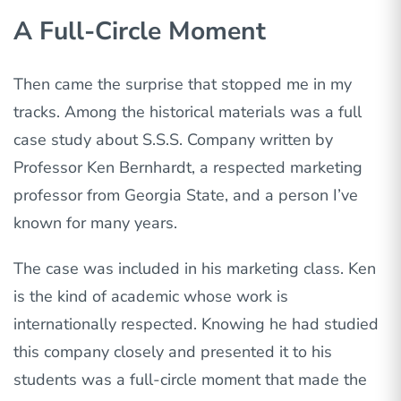
A Full-Circle Moment
Then came the surprise that stopped me in my
tracks. Among the historical materials was a full
case study about S.S.S. Company written by
Professor Ken Bernhardt, a respected marketing
professor from Georgia State, and a person I’ve
known for many years.
The case was included in his marketing class. Ken
is the kind of academic whose work is
internationally respected. Knowing he had studied
this company closely and presented it to his
students was
a full-circle moment that
made the