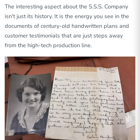
The interesting aspect about the S.S.S. Company
isn't just its history. It is the energy you see in the
documents of century-old handwritten plans and
customer testimonials that are just steps away
from the high-tech production line.