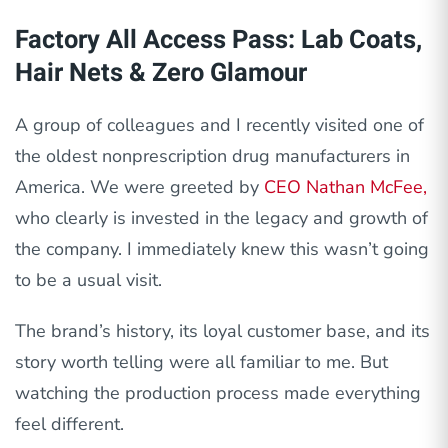
Factory All Access Pass: Lab Coats,
Hair Nets & Zero Glamour
A group of colleagues and I recently visited one of
the oldest nonprescription drug manufacturers in
America. We were greeted by
CEO Nathan McFee,
who clearly is invested in the legacy and growth of
the company. I immediately knew this wasn’t going
to be a usual visit.
The brand’s history, its loyal customer base, and its
story worth telling were all familiar to me. But
watching the production process made everything
feel different.