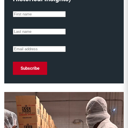
Subscribe