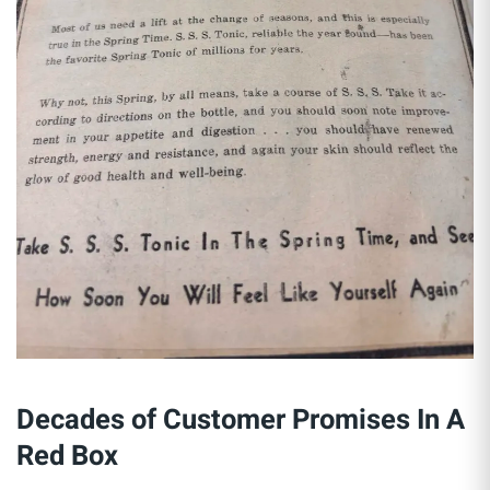
Decades of Customer Promises In A
Red Box