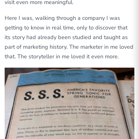
visit even more meaningful.
Here I was, walking through a company I was
getting to know in real time, only to discover that
its story had already been studied and taught as
part of marketing history. The marketer in me loved
that. The storyteller in me loved it even more.