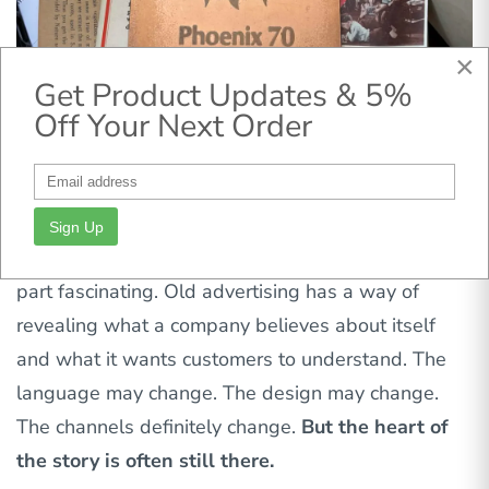
×
Get Product Updates & 5%
Off Your Next Order
Sign Up
As someone who works in marketing, I found that
part fascinating. Old advertising has a way of
revealing what a company believes about itself
and what it wants customers to understand. The
language may change. The design may change.
The channels definitely change.
But the heart of
the story is often still there.