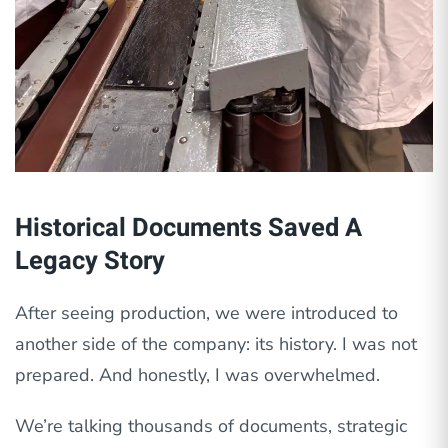
Historical Documents Saved A
Legacy Story
After seeing production, we were introduced to
another side of the company: its history. I was not
prepared. And honestly, I was overwhelmed.
We’re talking thousands of documents, strategic