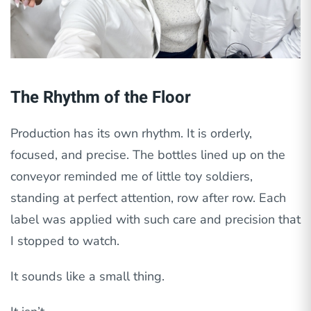
The Rhythm of the Floor
Production has its own rhythm. It is orderly,
focused, and precise. The bottles lined up on the
conveyor reminded me of little toy soldiers,
standing at perfect attention, row after row. Each
label was applied with such care and precision that
I stopped to watch.
It sounds like a small thing.