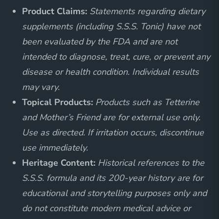
Product Claims:
Statements regarding dietary
supplements (including S.S.S. Tonic) have not
been evaluated by the FDA and are not
intended to diagnose, treat, cure, or prevent any
disease or health condition. Individual results
may vary.
Topical Products:
Products such as Tetterine
and Mother’s Friend are for external use only.
Use as directed. If irritation occurs, discontinue
use immediately.
Heritage Content:
Historical references to the
S.S.S. formula and its 200-year history are for
educational and storytelling purposes only and
do not constitute modern medical advice or