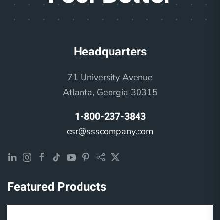
Headquarters
71 University Avenue
Atlanta, Georgia 30315
1-800-237-3843
csr@ssscompany.com
Featured Products