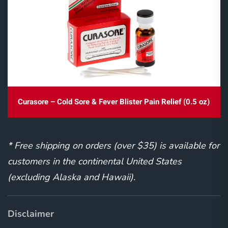
Curasore – Cold Sore & Fever Blister Pain Relief (0.5 oz)
* Free shipping on orders (over $35) is available for
customers in the continental United States
(excluding Alaska and Hawaii).
Disclaimer