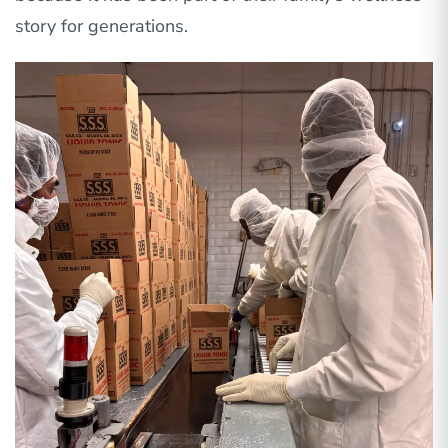
story for generations.