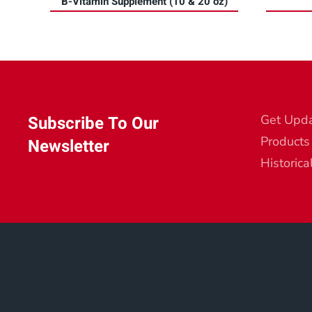
B-Vitamin Supplement (10 & 20 oz)
Subscribe To Our
Get Upd
Products
Newsletter
Historica