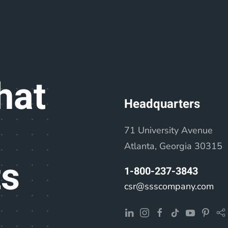
hat
Headquarters
71 University Avenue
Atlanta, Georgia 30315
ts
1-800-237-3843
csr@ssscompany.com