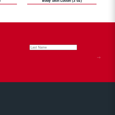
)
Body Skin Lotion (3 oz)