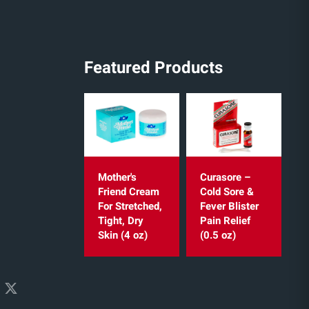
Featured Products
Mother's
Curasore –
Friend Cream
Cold Sore &
For Stretched,
Fever Blister
Tight, Dry
Pain Relief
Skin (4 oz)
(0.5 oz)