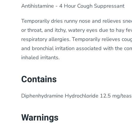
Antihistamine - 4 Hour Cough Suppressant
Temporarily dries runny nose and relieves snee
or throat, and itchy, watery eyes due to hay fe
respiratory allergies. Temporarily relieves cou
and bronchial irritation associated with the c
inhaled irritants.
Contains
Diphenhydramine Hydrochloride 12.5 mg/tea
Warnings