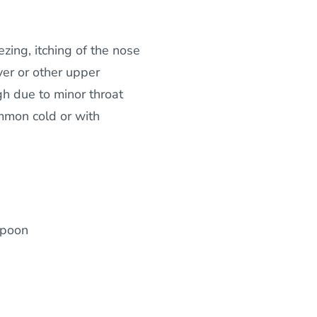
zing, itching of the nose
ver or other upper
gh due to minor throat
ommon cold or with
spoon