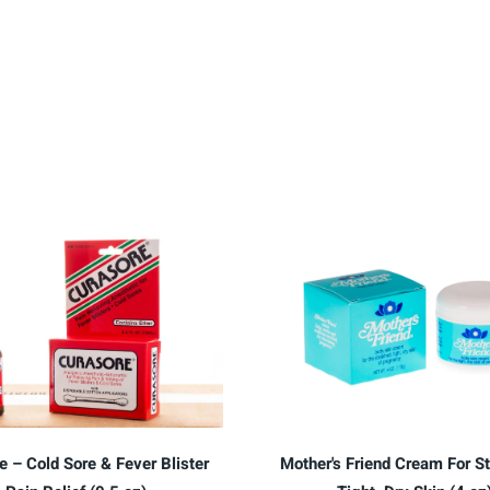
e – Cold Sore & Fever Blister
Mother's Friend Cream For St