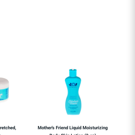
retched,
Mother's Friend Liquid Moisturizing