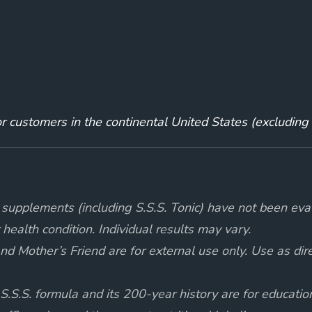
for customers in the continental United States (excludin
supplements (including S.S.S. Tonic) have not been eva
 health condition. Individual results may vary.
d Mother’s Friend are for external use only. Use as direct
 S.S.S. formula and its 200-year history are for educati