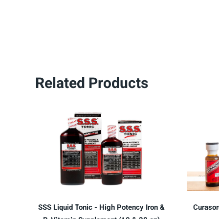
Related Products
SSS Liquid Tonic - High Potency Iron &
Curasor