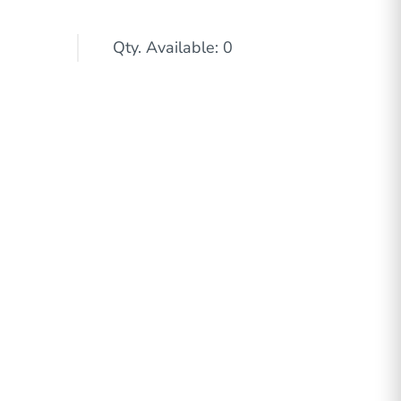
Qty. Available: 0