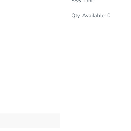
SSS Tonic
Qty. Available: 0