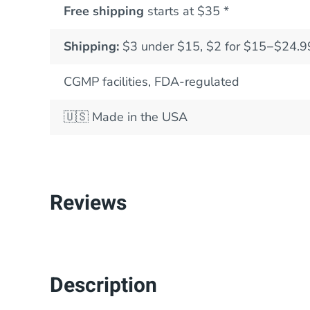
Free shipping
starts at $35 *
Shipping:
$3 under $15, $2 for $15−$24.9
CGMP facilities, FDA-regulated
🇺🇸
Made in the USA
Reviews
Description