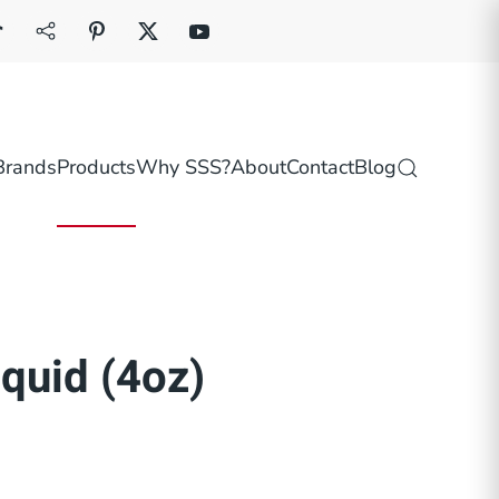
Brands
Products
Why SSS?
About
Contact
Blog
quid (4oz)