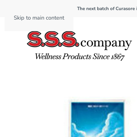
The next batch of Curasore
Skip to main content