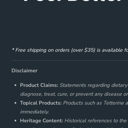
* Free shipping on orders (over $35) is available 
Disclaimer
Product Claims:
Statements regarding dietary 
diagnose, treat, cure, or prevent any disease or
Topical Products:
Products such as Tetterine an
immediately.
Heritage Content:
Historical references to the