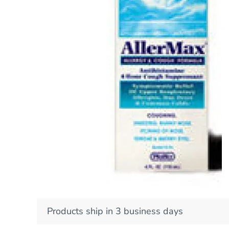
Products ship in 3 business days