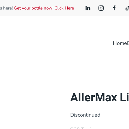
is here!
Get your bottle now! Click Here
Home
AllerMax Li
Discontinued