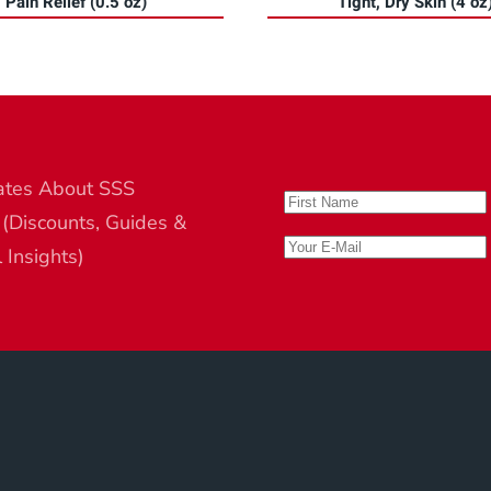
Pain Relief (0.5 oz)
Tight, Dry Skin (4 oz
ates About SSS
 (Discounts, Guides &
l Insights)