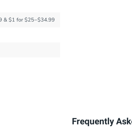
9 & $1 for $25−$34.99
Frequently Ask