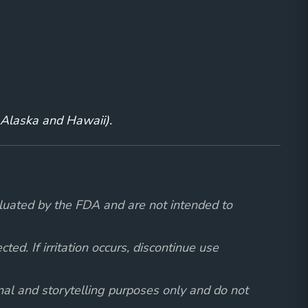
g Alaska and Hawaii).
luated by the FDA and are not intended to
ed. If irritation occurs, discontinue use
onal and storytelling purposes only and do not