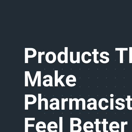
Products T
Make
Pharmacis
Feel Better