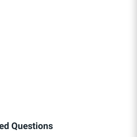
ed Questions