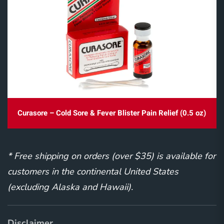
Curasore – Cold Sore & Fever Blister Pain Relief (0.5 oz)
* Free shipping on orders (over $35) is available for
customers in the continental United States
(excluding Alaska and Hawaii).
Disclaimer