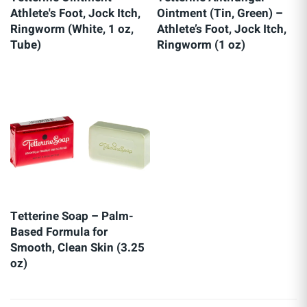
Athlete's Foot, Jock Itch,
Ointment (Tin, Green) –
Ringworm (White, 1 oz,
Athlete’s Foot, Jock Itch,
Tube)
Ringworm (1 oz)
Tetterine Soap – Palm-
Based Formula for
Smooth, Clean Skin (3.25
oz)