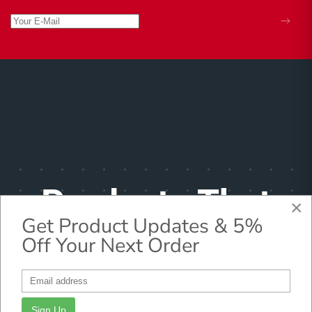
Products That
×
Get Product Updates & 5%
Make
Off Your Next Order
Pharmacists
Sign Up