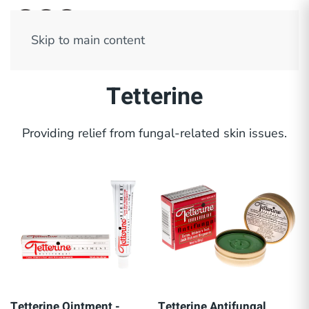
Skip to main content
Tetterine
Providing relief from fungal-related skin issues.
Tetterine Ointment -
Tetterine Antifungal