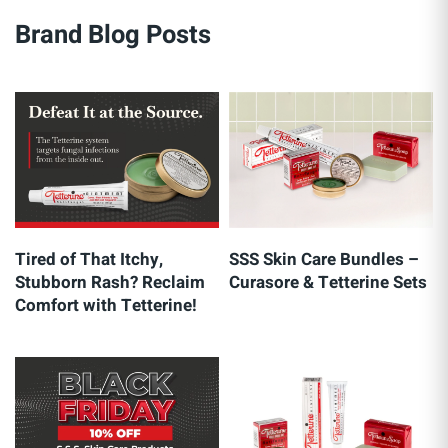
Brand Blog Posts
Tired of That Itchy,
SSS Skin Care Bundles –
Stubborn Rash? Reclaim
Curasore & Tetterine Sets
Comfort with Tetterine!