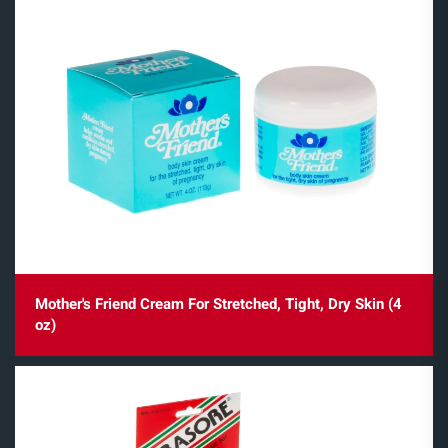
Mother's Friend Cream For Stretched, Tight, Dry Skin (4
oz)