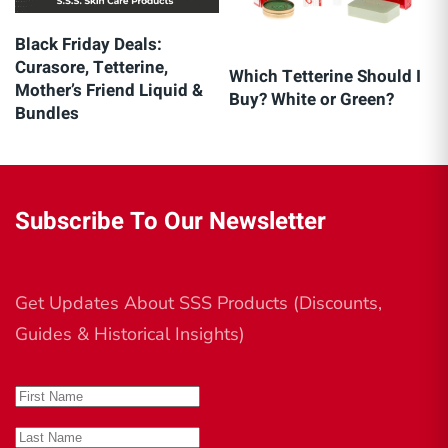
Black Friday Deals:
Curasore, Tetterine,
Which Tetterine Should I
Mother’s Friend Liquid &
Buy? White or Green?
Bundles
Subscribe To Our Newsletter
Get Updates About SSS Products (Discounts,
Guides & Historical Insights)