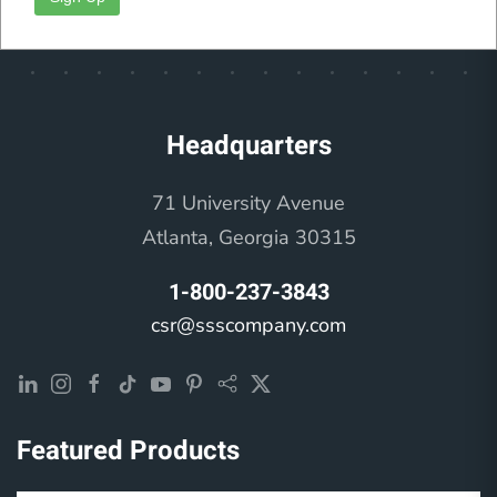
Feel Better
Headquarters
71 University Avenue
Atlanta, Georgia 30315
1-800-237-3843
csr@ssscompany.com
Featured Products