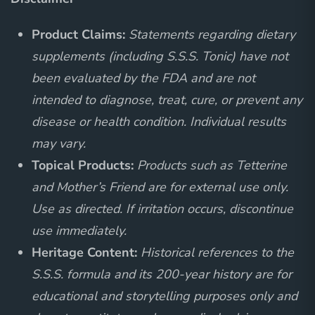
Product Claims:
Statements regarding dietary
supplements (including S.S.S. Tonic) have not
been evaluated by the FDA and are not
intended to diagnose, treat, cure, or prevent any
disease or health condition. Individual results
may vary.
Topical Products:
Products such as Tetterine
and Mother’s Friend are for external use only.
Use as directed. If irritation occurs, discontinue
use immediately.
Heritage Content:
Historical references to the
S.S.S. formula and its 200-year history are for
educational and storytelling purposes only and