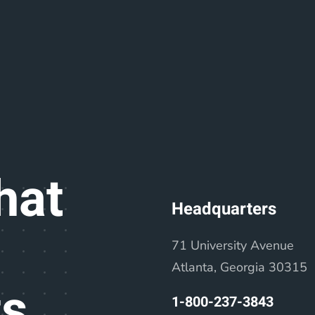
hat
Headquarters
71 University Avenue
Atlanta, Georgia 30315
ts
1-800-237-3843