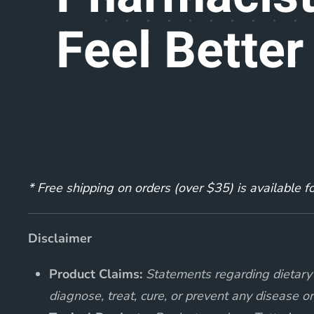
Feel Better
* Free shipping on orders (over $35) is available 
Disclaimer
Product Claims:
Statements regarding dietary 
diagnose, treat, cure, or prevent any disease or