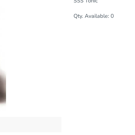
SSS Tonic
Qty. Available: 0