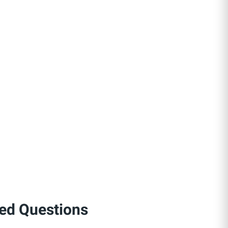
ed Questions