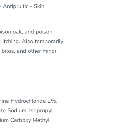
Antipruitic - Skin
oison oak, and poison
 itching. Also temporarily
t bites, and other minor
ine Hydrochloride 2%.
ate Sodium, Isopropyl
odium Carboxy Methyl