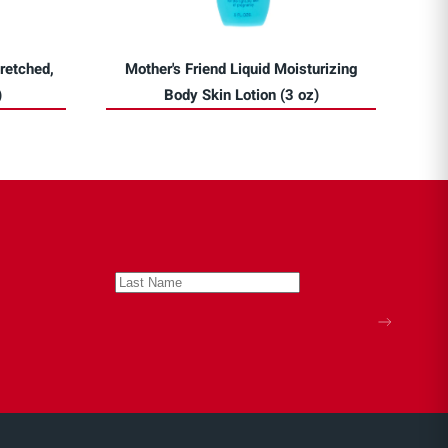
retched,
Mother's Friend Liquid Moisturizing
)
Body Skin Lotion (3 oz)