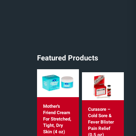
Featured Products
Mother's
Curasore –
Friend Cream
Cold Sore &
For Stretched,
Fever Blister
Tight, Dry
Pain Relief
Skin (4 oz)
(0.5 oz)