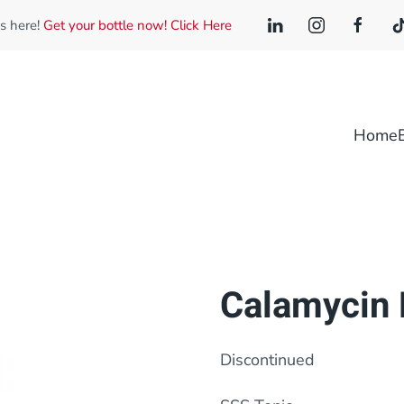
is here!
Get your bottle now! Click Here
Home
Calamycin 
Discontinued