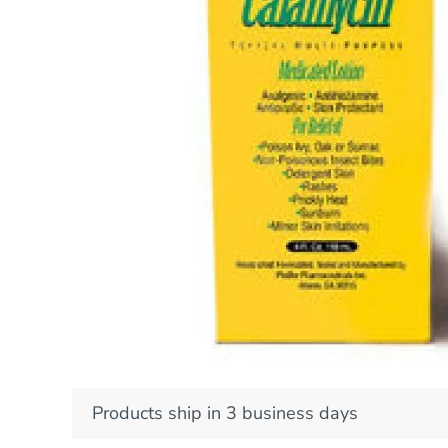
Products ship in 3 business days