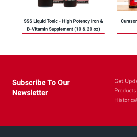
SSS Liquid Tonic - High Potency Iron &
Curasor
B-Vitamin Supplement (10 & 20 oz)
Subscribe To Our
Get Upd
Products
Newsletter
Historica