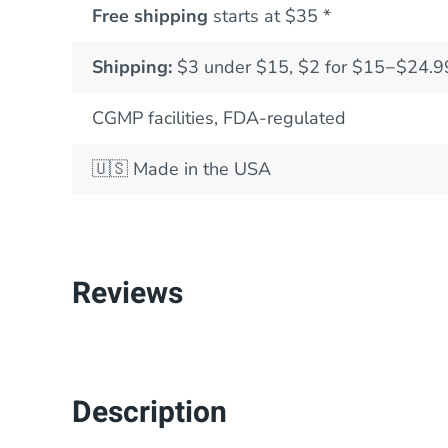
Free shipping
starts at $35 *
Shipping:
$3 under $15, $2 for $15−$24.9
CGMP facilities, FDA-regulated
🇺🇸
Made in the USA
Reviews
Description