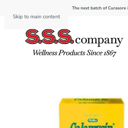
The next batch of Curasore
Skip to main content