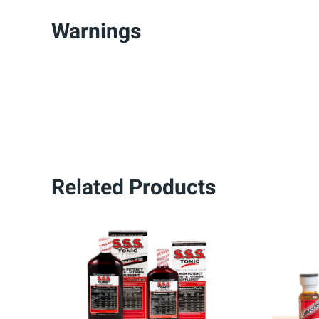
Warnings
Related Products