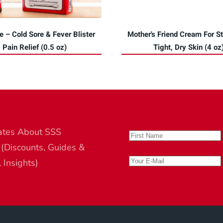
e – Cold Sore & Fever Blister
Mother's Friend Cream For St
Pain Relief (0.5 oz)
Tight, Dry Skin (4 oz
ates About SSS
 (Discounts, Guides &
l Insights)