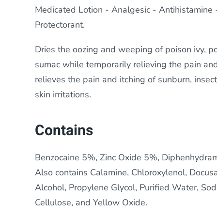
Medicated Lotion - Analgesic - Antihistamine - 
Protectorant.
Dries the oozing and weeping of poison ivy, p
sumac while temporarily relieving the pain and
relieves the pain and itching of sunburn, insec
skin irritations.
Contains
Benzocaine 5%, Zinc Oxide 5%, Diphenhydram
Also contains Calamine, Chloroxylenol, Docus
Alcohol, Propylene Glycol, Purified Water, S
Cellulose, and Yellow Oxide.