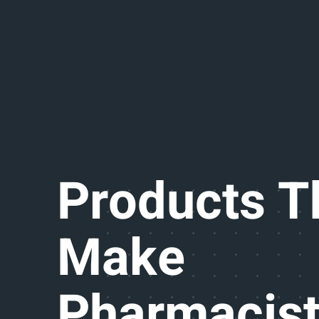
Products T
Make
Pharmacis