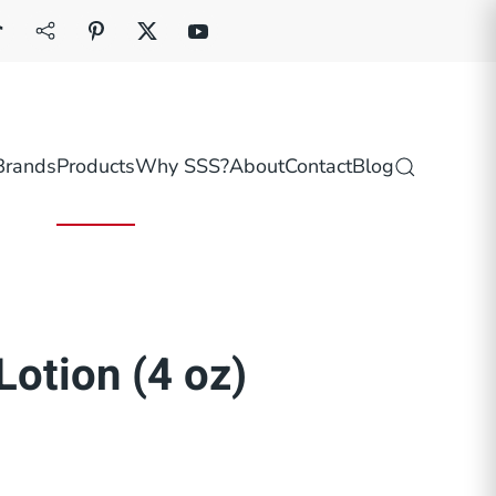
Brands
Products
Why SSS?
About
Contact
Blog
Lotion (4 oz)