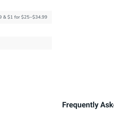
9 & $1 for $25−$34.99
Frequently Ask