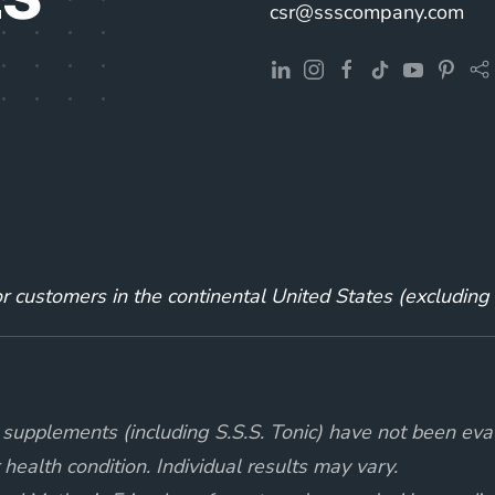
csr@ssscompany.com
for customers in the continental United States (excludin
supplements (including S.S.S. Tonic) have not been eva
 health condition. Individual results may vary.