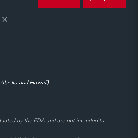
g Alaska and Hawaii).
luated by the FDA and are not intended to