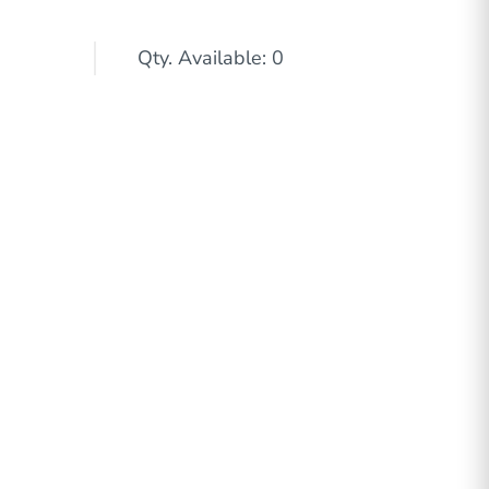
Qty. Available: 0