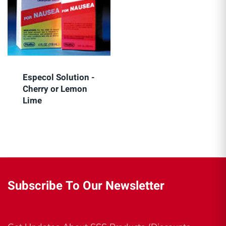
Especol Solution -
Cherry or Lemon
Lime
Subscribe To Our Newsletter