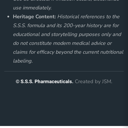
use immediately.
Heritage Content:
Historical references to the
S.S.S. formula and its 200-year history are for
educational and storytelling purposes only and
do not constitute modern medical advice or
claims for efficacy beyond the current nutritional
labeling.
© S.S.S. Pharmaceuticals.
Created by
JSM
.