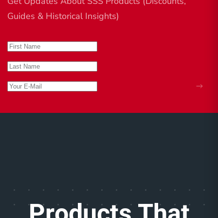
Get Updates About SSS Products (Discounts,
Guides & Historical Insights)
Products That