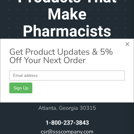
Make
Pharmacists
Feel Better
×
Get Product Updates & 5%
Off Your Next Order
Headquarters
Sign Up
71 University Avenue
Atlanta, Georgia 30315
1-800-237-3843
csr@ssscompany.com