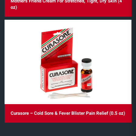
Mother's Friend Cream For Stretched, Tight, Dry Skin (4
oz)
Curasore – Cold Sore & Fever Blister Pain Relief (0.5 oz)