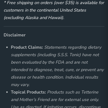
* Free shipping on orders (over $35) is available for
customers in the continental United States
(excluding Alaska and Hawaii).
Disclaimer
Product Claims:
Statements regarding dietary
supplements (including S.S.S. Tonic) have not
been evaluated by the FDA and are not
intended to diagnose, treat, cure, or prevent any
disease or health condition. Individual results
may vary.
Topical Products:
Products such as Tetterine
and Mother’s Friend are for external use only.
Use as directed. If irritation occurs, discontinue