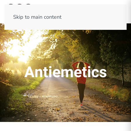
Skip to main content
Antiemetics