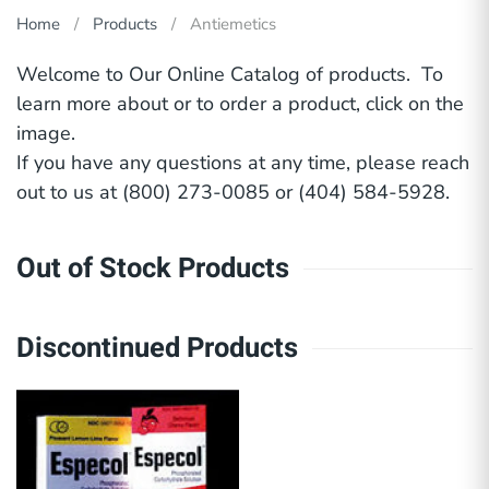
Home
Products
Antiemetics
Welcome to Our Online Catalog of products. To
learn more about or to order a product, click on the
image.
If you have any questions at any time, please reach
out to us at (800) 273-0085 or (404) 584-5928.
Out of Stock Products
Discontinued Products