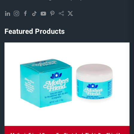
Featured Products