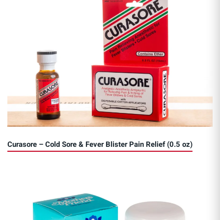
Curasore – Cold Sore & Fever Blister Pain Relief (0.5 oz)