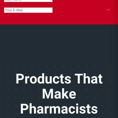
Products That
Make
Pharmacists