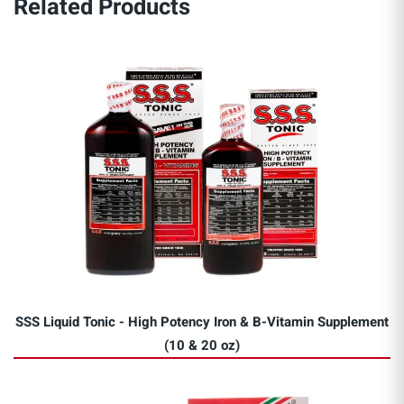
Related Products
SSS Liquid Tonic - High Potency Iron & B-Vitamin Supplement
(10 & 20 oz)