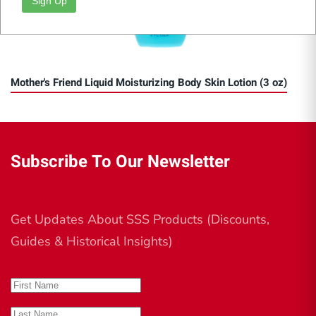
Sign Up
Mother's Friend Liquid Moisturizing Body Skin Lotion (3 oz)
Subscribe To Our Newsletter
Get Updates About SSS Products (Discounts,
Guides & Historical Insights)