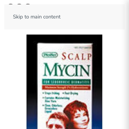
Skip to main content