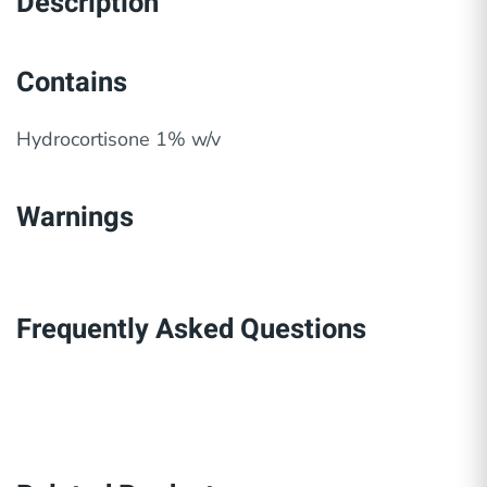
Description
Contains
Hydrocortisone 1% w/v
Warnings
Frequently Asked Questions