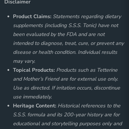
Disclaimer
Product Claims:
Statements regarding dietary
supplements (including S.S.S. Tonic) have not
been evaluated by the FDA and are not
intended to diagnose, treat, cure, or prevent any
disease or health condition. Individual results
may vary.
Topical Products:
Products such as Tetterine
and Mother’s Friend are for external use only.
Use as directed. If irritation occurs, discontinue
use immediately.
Heritage Content:
Historical references to the
S.S.S. formula and its 200-year history are for
educational and storytelling purposes only and