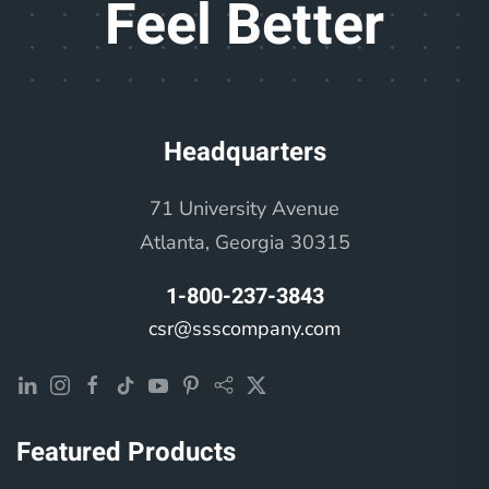
Feel Better
Headquarters
71 University Avenue
Atlanta, Georgia 30315
1-800-237-3843
csr@ssscompany.com
Featured Products