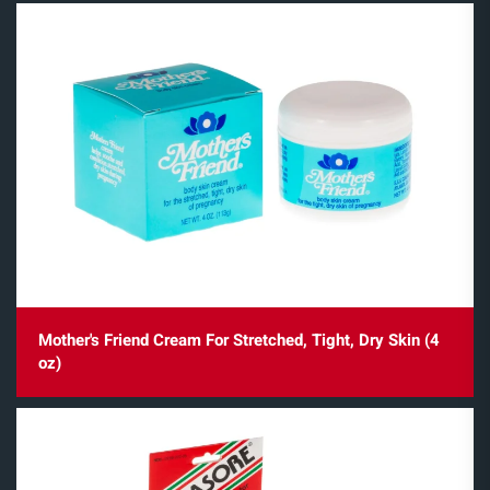
Mother's Friend Cream For Stretched, Tight, Dry Skin (4
oz)