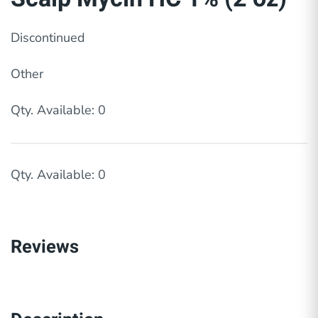
Discontinued
Other
Qty. Available: 0
Qty. Available: 0
Reviews