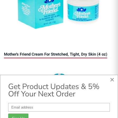
Mother's Friend Cream For Stretched, Tight, Dry Skin (4 oz)
×
Get Product Updates & 5%
Off Your Next Order