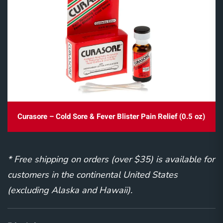
Curasore – Cold Sore & Fever Blister Pain Relief (0.5 oz)
* Free shipping on orders (over $35) is available for
customers in the continental United States
(excluding Alaska and Hawaii).