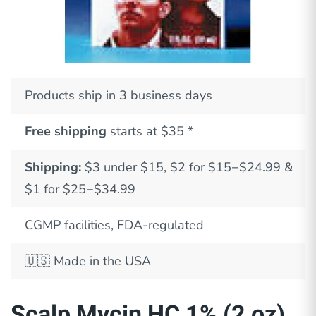
Products ship in 3 business days
Free shipping
starts at $35 *
Shipping:
$3 under $15, $2 for $15−$24.99 &
$1 for $25−$34.99
CGMP facilities, FDA-regulated
🇺🇸
Made in the USA
Scalp Mycin HC 1% (2 oz)