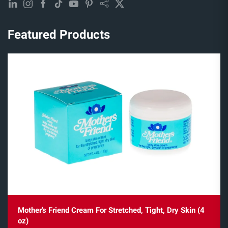
Featured Products
Mother's Friend Cream For Stretched, Tight, Dry Skin (4
oz)