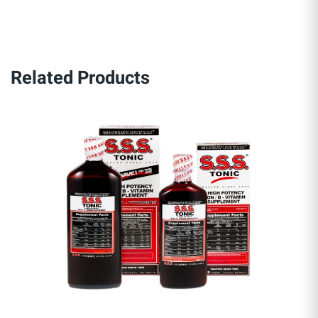
Related Products