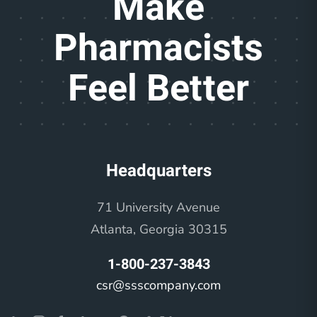
Make
Pharmacists
Feel Better
Headquarters
71 University Avenue
Atlanta, Georgia 30315
1-800-237-3843
csr@ssscompany.com