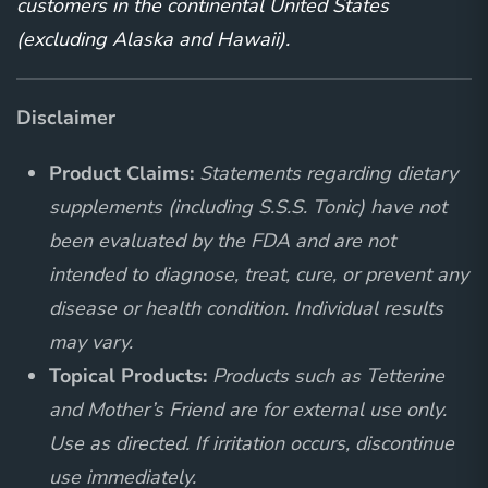
customers in the continental United States
(excluding Alaska and Hawaii).
Disclaimer
Product Claims:
Statements regarding dietary
supplements (including S.S.S. Tonic) have not
been evaluated by the FDA and are not
intended to diagnose, treat, cure, or prevent any
disease or health condition. Individual results
may vary.
Topical Products:
Products such as Tetterine
and Mother’s Friend are for external use only.
Use as directed. If irritation occurs, discontinue
use immediately.