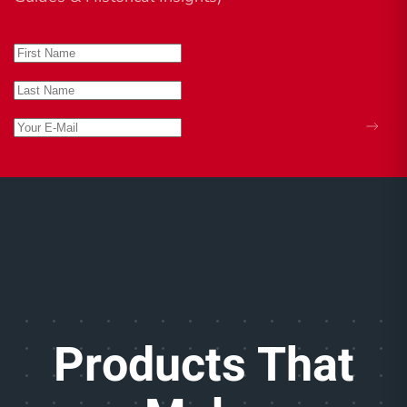
Products That