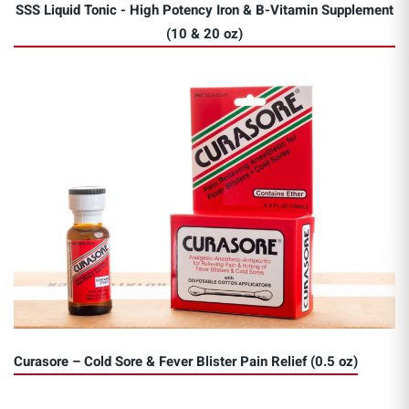
SSS Liquid Tonic - High Potency Iron & B-Vitamin Supplement
(10 & 20 oz)
Curasore – Cold Sore & Fever Blister Pain Relief (0.5 oz)