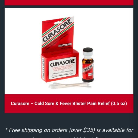
Curasore – Cold Sore & Fever Blister Pain Relief (0.5 oz)
* Free shipping on orders (over $35) is available for