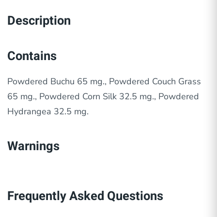
Description
Contains
Powdered Buchu 65 mg., Powdered Couch Grass
65 mg., Powdered Corn Silk 32.5 mg., Powdered
Hydrangea 32.5 mg.
Warnings
Frequently Asked Questions