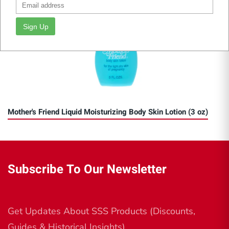
Sign Up
Mother's Friend Liquid Moisturizing Body Skin Lotion (3 oz)
Subscribe To Our Newsletter
Get Updates About SSS Products (Discounts,
Guides & Historical Insights)