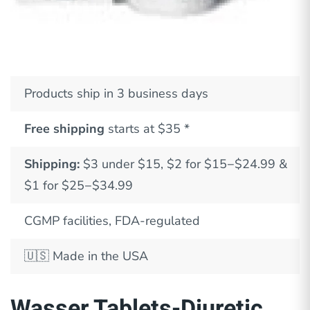
Products ship in 3 business days
Free shipping
starts at $35 *
Shipping:
$3 under $15, $2 for $15−$24.99 &
$1 for $25−$34.99
CGMP facilities, FDA-regulated
🇺🇸
Made in the USA
Wasser Tablets-Diuretic