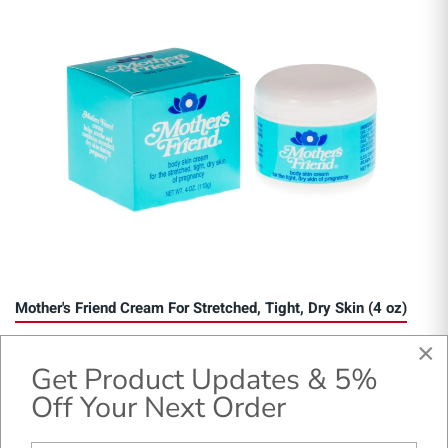
Mother's Friend Cream For Stretched, Tight, Dry Skin (4 oz)
×
Get Product Updates & 5%
Off Your Next Order