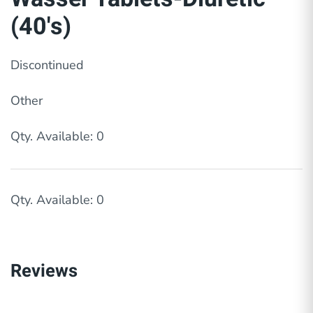
(40's)
Discontinued
Other
Qty. Available: 0
Qty. Available: 0
Reviews