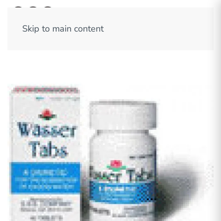
Skip to main content