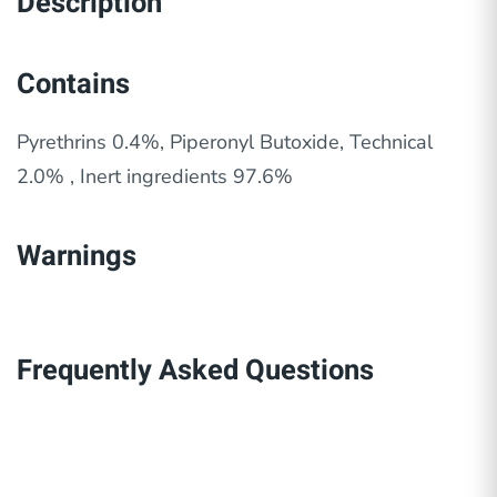
Description
Contains
Pyrethrins 0.4%, Piperonyl Butoxide, Technical
2.0% , Inert ingredients 97.6%
Warnings
Frequently Asked Questions