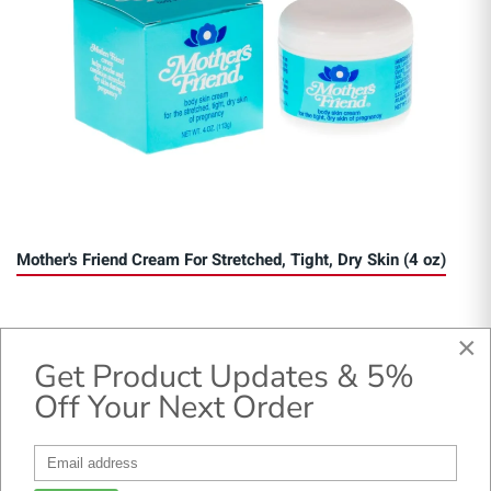
Mother's Friend Cream For Stretched, Tight, Dry Skin (4 oz)
×
Get Product Updates & 5%
Off Your Next Order