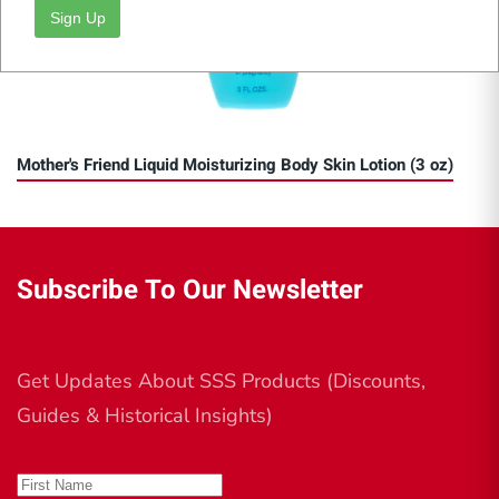
Sign Up
Mother's Friend Liquid Moisturizing Body Skin Lotion (3 oz)
Subscribe To Our Newsletter
Get Updates About SSS Products (Discounts,
Guides & Historical Insights)