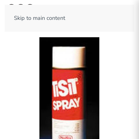
Skip to main content