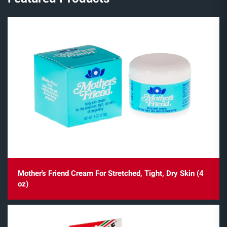
Mother's Friend Cream For Stretched, Tight, Dry Skin (4
oz)