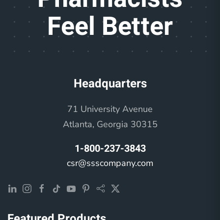
Feel Better
Headquarters
71 University Avenue
Atlanta, Georgia 30315
1-800-237-3843
csr@ssscompany.com
Featured Products