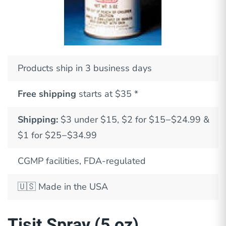
Products ship in 3 business days
Free shipping
starts at $35 *
Shipping:
$3 under $15, $2 for $15−$24.99 &
$1 for $25−$34.99
CGMP facilities, FDA-regulated
🇺🇸
Made in the USA
Tisit Spray (5 oz)