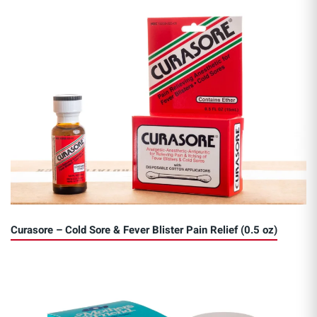
Curasore – Cold Sore & Fever Blister Pain Relief (0.5 oz)