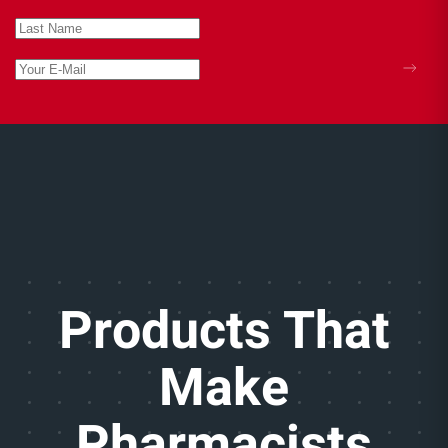
Products That
Make
Pharmacists