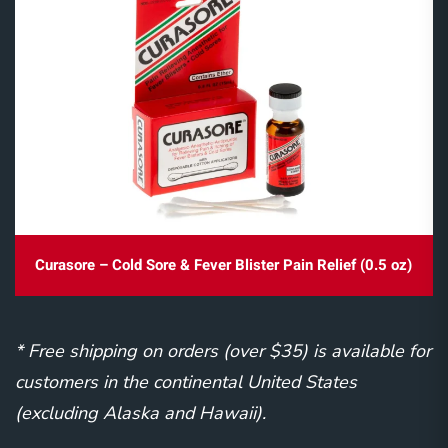
Curasore – Cold Sore & Fever Blister Pain Relief (0.5 oz)
* Free shipping on orders (over $35) is available for
customers in the continental United States
(excluding Alaska and Hawaii).