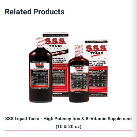
Related Products
SSS Liquid Tonic - High Potency Iron & B-Vitamin Supplement
(10 & 20 oz)