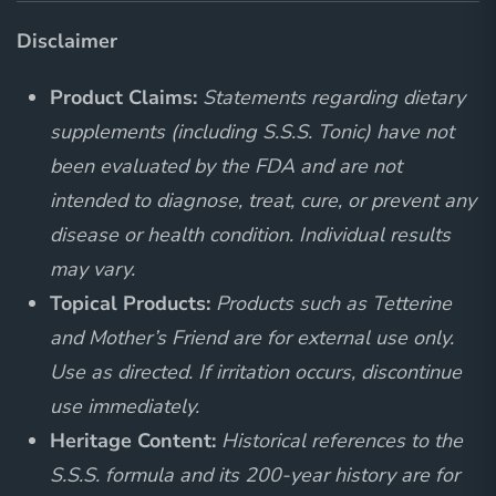
Disclaimer
Product Claims:
Statements regarding dietary
supplements (including S.S.S. Tonic) have not
been evaluated by the FDA and are not
intended to diagnose, treat, cure, or prevent any
disease or health condition. Individual results
may vary.
Topical Products:
Products such as Tetterine
and Mother’s Friend are for external use only.
Use as directed. If irritation occurs, discontinue
use immediately.
Heritage Content:
Historical references to the
S.S.S. formula and its 200-year history are for