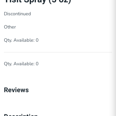
Discontinued
Other
Qty. Available: 0
Qty. Available: 0
Reviews