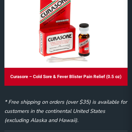
Curasore – Cold Sore & Fever Blister Pain Relief (0.5 oz)
* Free shipping on orders (over $35) is available for
customers in the continental United States
(excluding Alaska and Hawaii).