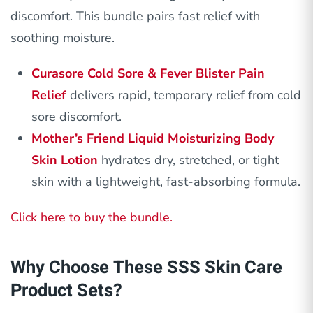
discomfort. This bundle pairs fast relief with
soothing moisture.
Curasore Cold Sore & Fever Blister Pain
Relief
delivers rapid, temporary relief from cold
sore discomfort.
Mother’s Friend Liquid Moisturizing Body
Skin Lotion
hydrates dry, stretched, or tight
skin with a lightweight, fast-absorbing formula.
Click here to buy the bundle.
Why Choose These SSS Skin Care
Product Sets?