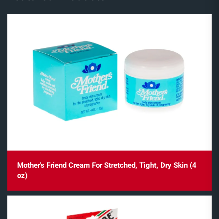
Mother's Friend Cream For Stretched, Tight, Dry Skin (4
oz)