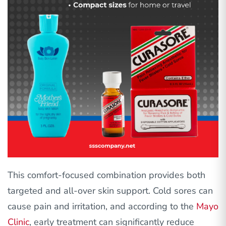
This comfort-focused combination provides both
targeted and all-over skin support. Cold sores can
cause pain and irritation, and according to the
Mayo
Clinic
, early treatment can significantly reduce