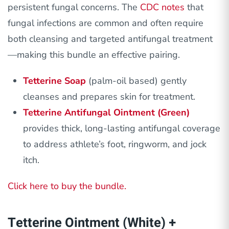
persistent fungal concerns. The
CDC notes
that
fungal infections are common and often require
both cleansing and targeted antifungal treatment
—making this bundle an effective pairing.
Tetterine Soap
(palm-oil based) gently
cleanses and prepares skin for treatment.
Tetterine Antifungal Ointment (Green)
provides thick, long-lasting antifungal coverage
to address athlete’s foot, ringworm, and jock
itch.
Click here to buy the bundle.
Tetterine Ointment (White) +