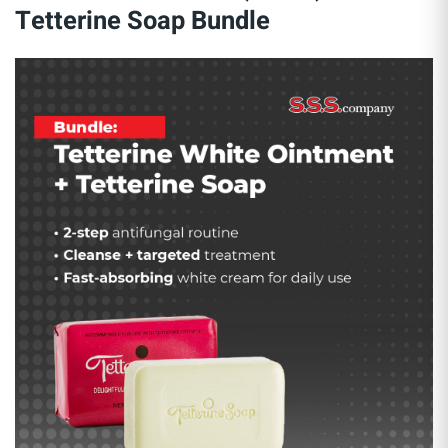
Tetterine Soap Bundle