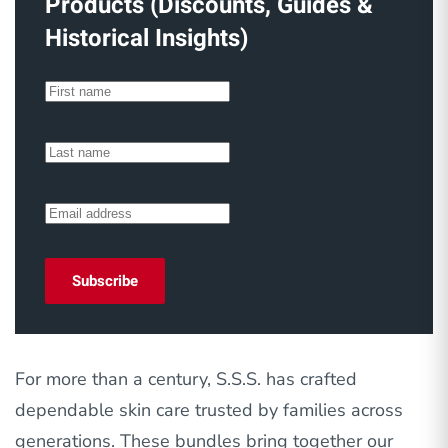
Products (Discounts, Guides &
Historical Insights)
Subscribe
For more than a century, S.S.S. has crafted
dependable skin care trusted by families across
generations. These bundles bring together our