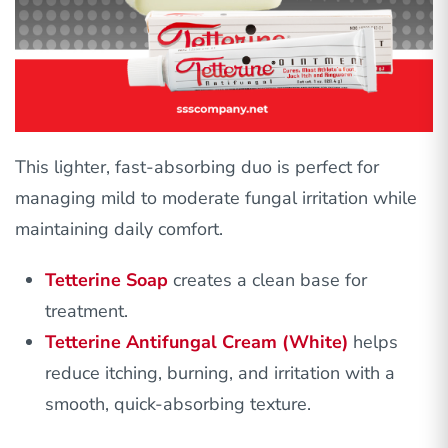
This lighter, fast-absorbing duo is perfect for
managing mild to moderate fungal irritation while
maintaining daily comfort.
Tetterine Soap
creates a clean base for
treatment.
Tetterine Antifungal Cream (White)
helps
reduce itching, burning, and irritation with a
smooth, quick-absorbing texture.