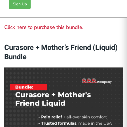
Tetterine Ointment (Green)
provides thicker
Sign Up
coverage ideal for persistent fungal issues.
Click here to purchase this bundle.
Curasore + Mother’s Friend (Liquid)
Bundle