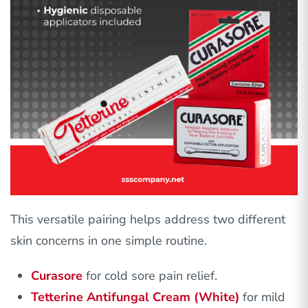
This versatile pairing helps address two different
skin concerns in one simple routine.
Curasore
for cold sore pain relief.
Tetterine Antifungal Cream (White)
for mild