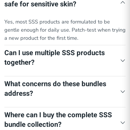
safe for sensitive skin?
Yes, most SSS products are formulated to be
gentle enough for daily use. Patch-test when trying
a new product for the first time.
Can I use multiple SSS products
together?
Yes. Each bundle is intentionally paired with
What concerns do these bundles
products that complement one another for safe and
address?
effective use.
Each SSS skin care bundle is designed to target
Where can I buy the complete SSS
specific concerns using the appropriate product for
bundle collection?
each need: