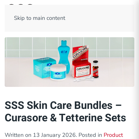
Skip to main content
SSS Skin Care Bundles –
Curasore & Tetterine Sets
Written on
13 January 2026
. Posted in
Product