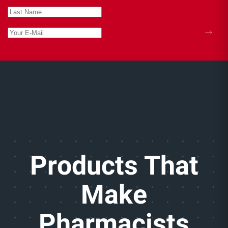
hydration to soothe dry or irritated skin,
especially during periods of stretching.
Each product should be used only for its intended
purpose and according to label directions.
Products That
Make
Pharmacists