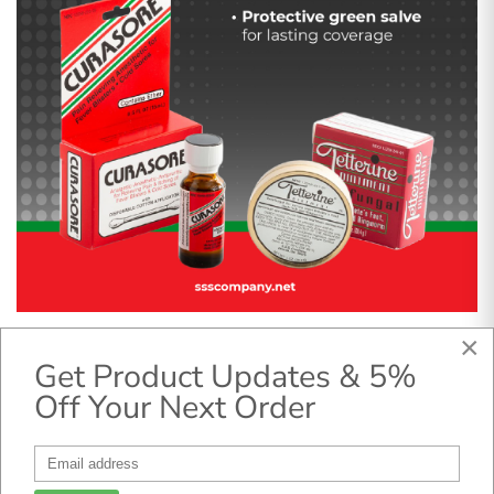
×
This combo offers targeted relief and long-lasting
Get Product Updates & 5%
antifungal support.
Off Your Next Order
Curasore
helps reduce cold sore discomfort
quickly.