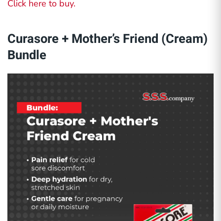
Click here to buy.
Curasore + Mother’s Friend (Cream)
Bundle