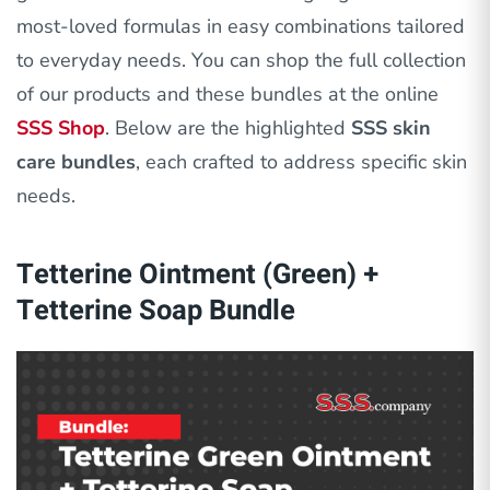
most-loved formulas in easy combinations tailored
to everyday needs. You can shop the full collection
of our products and these bundles at the online
SSS Shop
. Below are the highlighted
SSS skin
care bundles
, each crafted to address specific skin
needs.
Tetterine Ointment (Green) +
Tetterine Soap Bundle