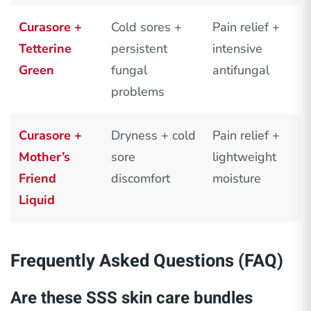
Curasore +
Cold sores +
Pain relief +
Tetterine
persistent
intensive
Green
fungal
antifungal
problems
Curasore +
Dryness + cold
Pain relief +
Mother’s
sore
lightweight
Friend
discomfort
moisture
Liquid
Frequently Asked Questions (FAQ)
Are these SSS skin care bundles