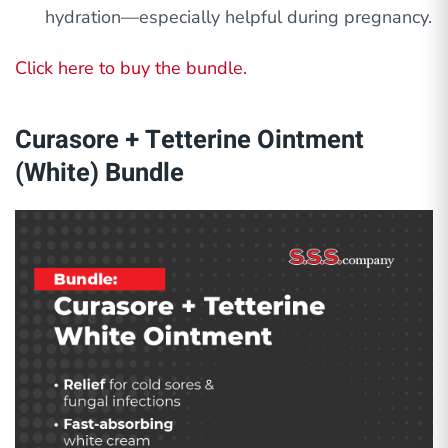
hydration—especially helpful during pregnancy.
Click here to buy the bundle.
Curasore + Tetterine Ointment
(White) Bundle