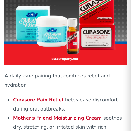
A daily-care pairing that combines relief and
hydration.
Curasore Pain Relief
helps ease discomfort
during oral outbreaks.
Mother’s Friend Moisturizing Cream
soothes
dry, stretching, or irritated skin with rich