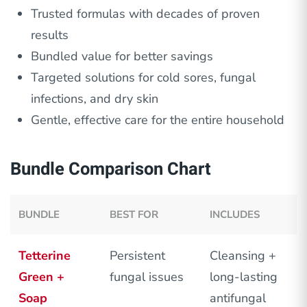
Trusted formulas with decades of proven
results
Bundled value for better savings
Targeted solutions for cold sores, fungal
infections, and dry skin
Gentle, effective care for the entire household
Bundle Comparison Chart
BUNDLE
BEST FOR
INCLUDES
Tetterine
Persistent
Cleansing +
Green +
fungal issues
long-lasting
Soap
antifungal