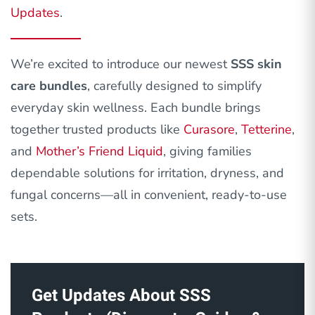
Updates
.
We’re excited to introduce our newest
SSS skin
care bundles
, carefully designed to simplify
everyday skin wellness. Each bundle brings
together trusted products like
Curasore
,
Tetterine
,
and
Mother’s Friend Liquid
, giving families
dependable solutions for irritation, dryness, and
fungal concerns—all in convenient, ready-to-use
sets.
Get Updates About SSS