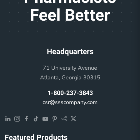
Feel Better
Headquarters
71 University Avenue
Atlanta, Georgia 30315
1-800-237-3843
csr@ssscompany.com
Featured Products