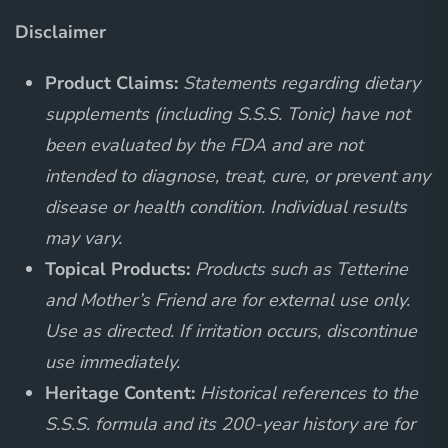
Disclaimer
Product Claims:
Statements regarding dietary
supplements (including S.S.S. Tonic) have not
been evaluated by the FDA and are not
intended to diagnose, treat, cure, or prevent any
disease or health condition. Individual results
may vary.
Topical Products:
Products such as Tetterine
and Mother’s Friend are for external use only.
Use as directed. If irritation occurs, discontinue
use immediately.
Heritage Content:
Historical references to the
S.S.S. formula and its 200-year history are for