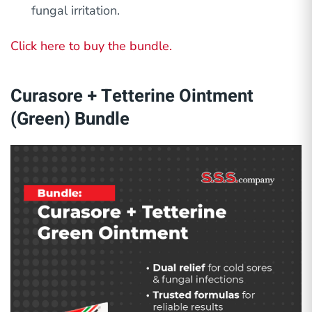
fungal irritation.
Click here to buy the bundle.
Curasore + Tetterine Ointment
(Green) Bundle