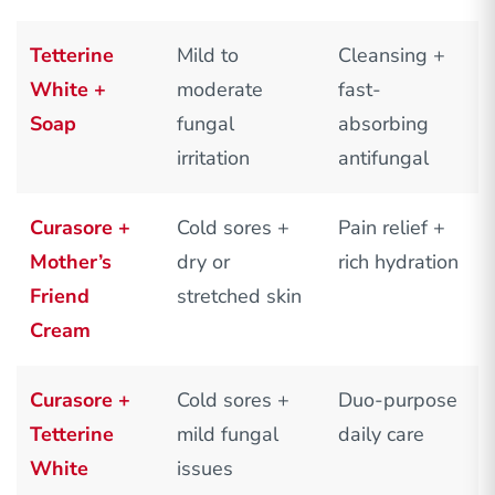
Tetterine
Mild to
Cleansing +
White +
moderate
fast-
Soap
fungal
absorbing
irritation
antifungal
Curasore +
Cold sores +
Pain relief +
Mother’s
dry or
rich hydration
Friend
stretched skin
Cream
Curasore +
Cold sores +
Duo-purpose
Tetterine
mild fungal
daily care
White
issues