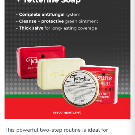
This powerful two-step routine is ideal for